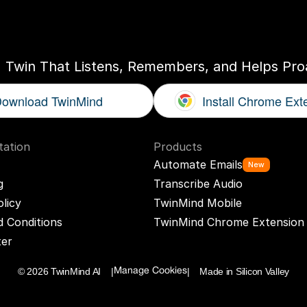
ogether
With
You
I Twin That Listens, Remembers, and Helps Proa
ownload TwinMind
Install Chrome Ext
ation
Products
Automate Emails
New
g
Transcribe Audio
olicy
TwinMind Mobile
 Conditions
TwinMind Chrome Extension
ter
© 2026 TwinMind AI    |
|    Made in Silicon Valley
Manage Cookies