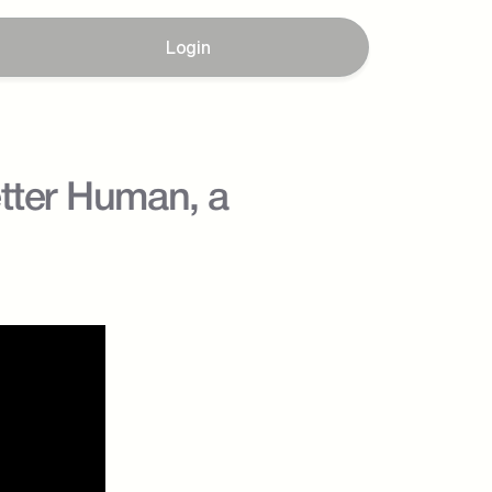
Login
tter Human, a 