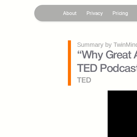
About
Privacy
Pricing
Summary by TwinMind
“Why Great A
TED Podcas
TED