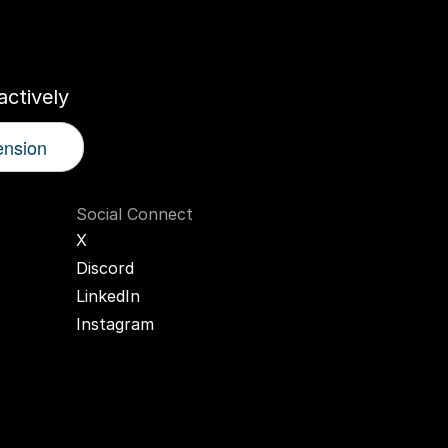
r
AI
Twin
ctively
ension
Social Connect
X
Discord
LinkedIn
Instagram