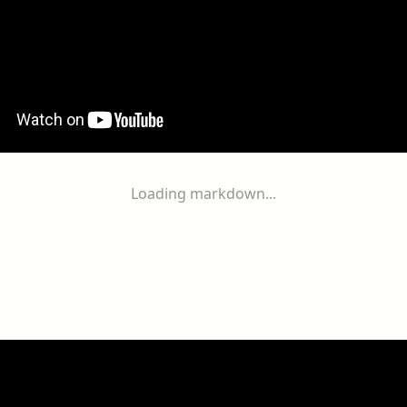
Loading markdown...