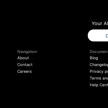
Think
T
Your A
D
Navigation
Document
About
Blog
Contact
Changelo
Careers
Privacy p
Terms and
Help Cen