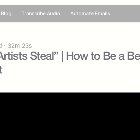
Blog
Transcribe Audio
Automate Emails
 · 32m 23s
rtists Steal” | How to Be a Be
t