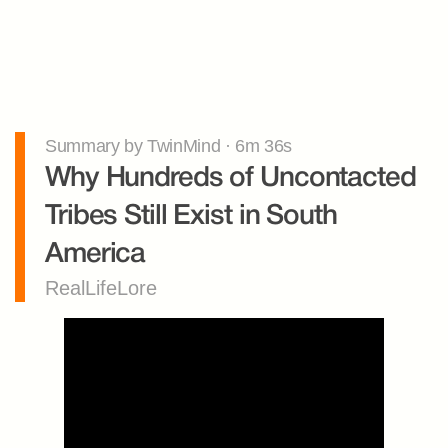
Summary by TwinMind · 6m 36s
Why Hundreds of Uncontacted 
Tribes Still Exist in South 
America
RealLifeLore