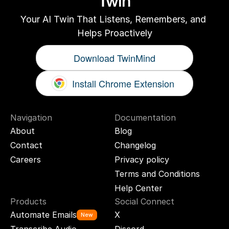
Twin
Your AI Twin That Listens, Remembers, and 
Helps Proactively
Download TwinMind
Install Chrome Extension
Navigation
Documentation
About
Blog
Contact
Changelog
Careers
Privacy policy
Terms and Conditions
Help Center
Products
Social Connect
Automate Emails
X
New