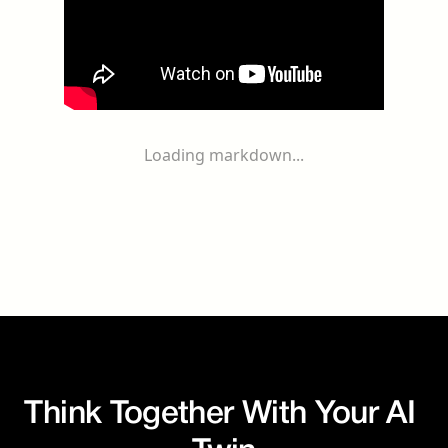
Loading markdown...
Think Together With Your AI 