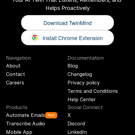
Helps Proactively
Download TwinMind
Install Chrome Extension
Navigation
Documentation
About
Blog
Contact
Changelog
Careers
Privacy policy
Terms and Conditions
Help Center
Products
Social Connect
Automate Emails
X
New
Transcribe Audio
Discord
Mobile App
LinkedIn