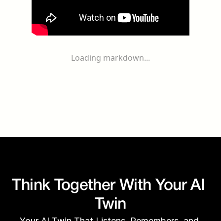
Loading markdown...
Think Together With Your AI 
Twin
Your AI Twin That Listens, Remembers, and 