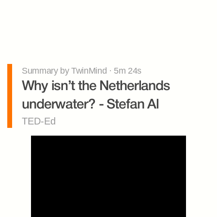
Summary by TwinMind · 5m 24s
Why isn’t the Netherlands 
underwater? - Stefan Al
TED-Ed