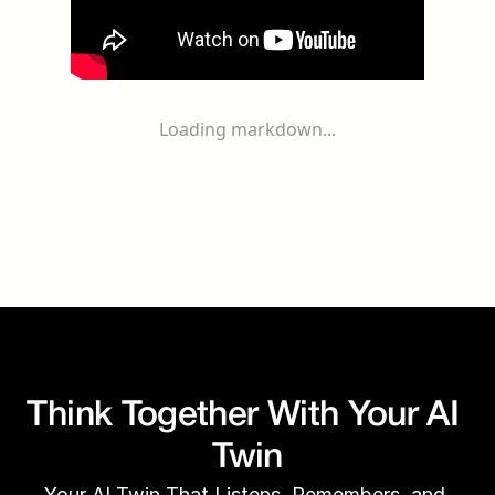
Loading markdown...
Think Together With Your AI 
Twin
Your AI Twin That Listens, Remembers, and 