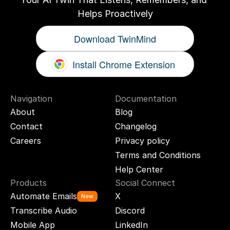
Helps Proactively
Download TwinMind
Install Chrome Extension
Navigation
Documentation
About
Blog
Contact
Changelog
Careers
Privacy policy
Terms and Conditions
Help Center
Products
Social Connect
Automate Emails
X
New
Transcribe Audio
Discord
Mobile App
LinkedIn