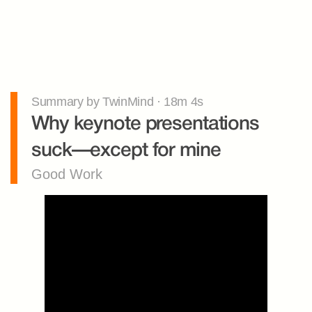
Summary by TwinMind · 18m 4s
Why keynote presentations 
suck—except for mine
Good Work