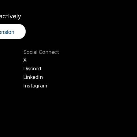
ctively
ension
Social Connect
X
Discord
LinkedIn
Instagram