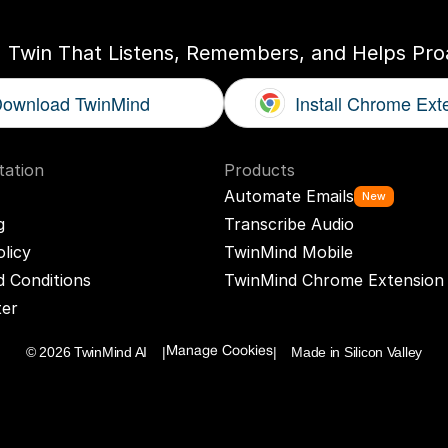
I Twin That Listens, Remembers, and Helps Proa
ownload TwinMind
Install Chrome Ext
ation
Products
Automate Emails
New
g
Transcribe Audio
olicy
TwinMind Mobile
 Conditions
TwinMind Chrome Extension
ter
© 2026 TwinMind AI    |
|    Made in Silicon Valley
Manage Cookies