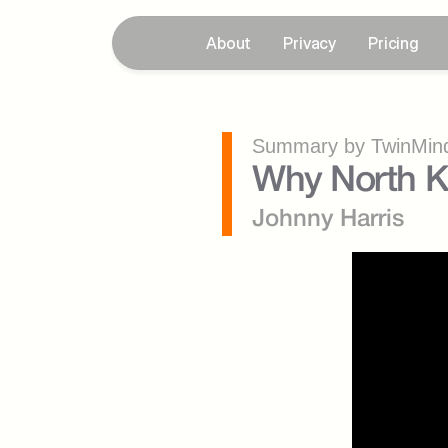
About
Privacy
Pricing
Summary by TwinMind
Why North K
Johnny Harris