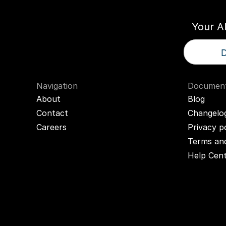
Your A
D
Navigation
Document
About
Blog
Contact
Changelo
Careers
Privacy p
Terms and
Help Cen