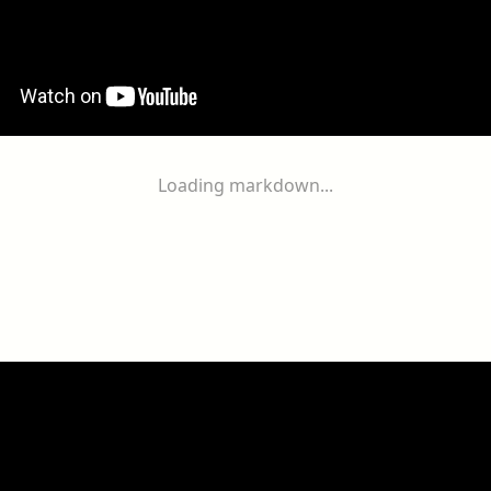
Loading markdown...
ogether
With
You