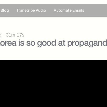
Blog
Transcribe Audio
Automate Emails
 · 31m 17s
orea is so good at propagan