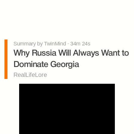
Summary by TwinMind · 34m 24s
Why Russia Will Always Want to 
Dominate Georgia
RealLifeLore