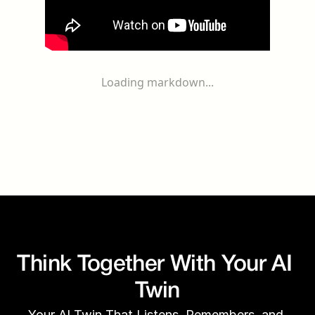
Loading markdown...
Think Together With Your AI 
Twin
Your AI Twin That Listens, Remembers, and 