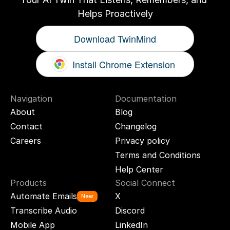
Helps Proactively
Download TwinMind
Install Chrome Extension
Navigation
Documentation
About
Blog
Contact
Changelog
Careers
Privacy policy
Terms and Conditions
Help Center
Products
Social Connect
Automate Emails
X
New
Transcribe Audio
Discord
Mobile App
LinkedIn