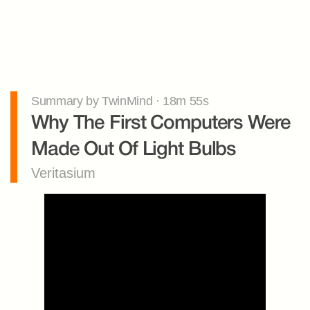
Summary by TwinMind · 18m 55s
Why The First Computers Were 
Made Out Of Light Bulbs
Veritasium