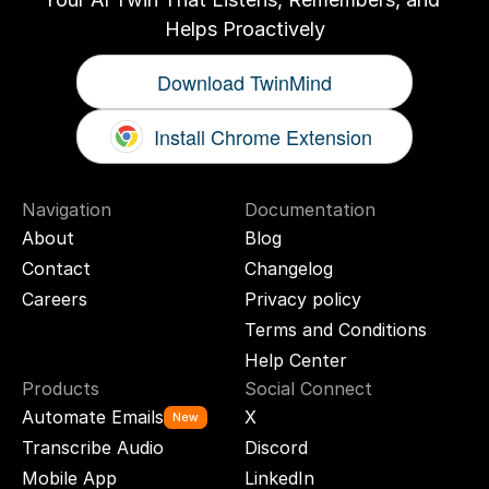
Helps Proactively
Download TwinMind
Install Chrome Extension
Navigation
Documentation
About
Blog
Contact
Changelog
Careers
Privacy policy
Terms and Conditions
Help Center
Products
Social Connect
Automate Emails
X
New
Transcribe Audio
Discord
Mobile App
LinkedIn