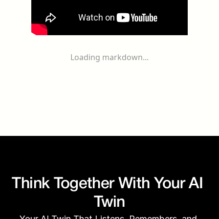
Loading markdown...
Think Together With Your AI 
Twin
Your AI Twin That Listens, Remembers, and 