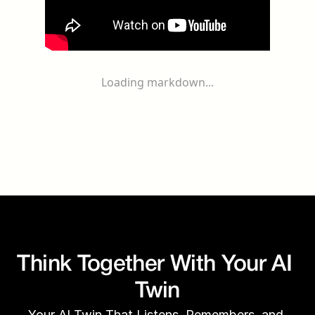
Loading markdown...
Think Together With Your AI 
Twin
Your AI Twin That Listens, Remembers, and 