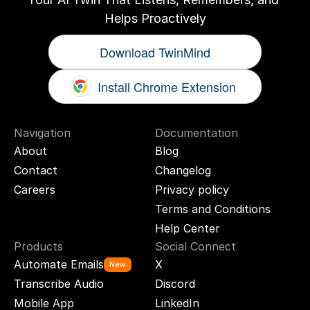
Helps Proactively
Download TwinMind
Install Chrome Extension
Navigation
Documentation
About
Blog
Contact
Changelog
Careers
Privacy policy
Terms and Conditions
Help Center
Products
Social Connect
Automate Emails
X
New
Transcribe Audio
Discord
Mobile App
LinkedIn