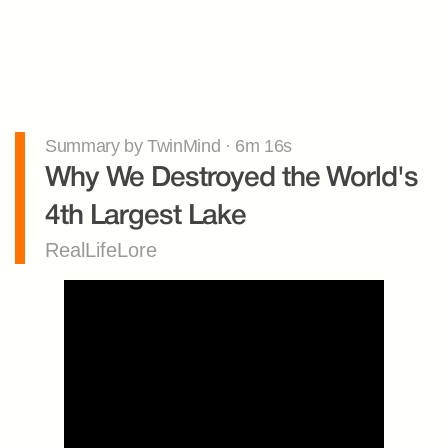
Summary by TwinMind · 6m 16s
Why We Destroyed the World's 
4th Largest Lake
RealLifeLore