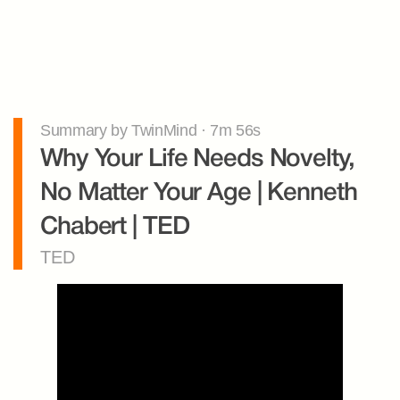
Summary by TwinMind · 7m 56s
Why Your Life Needs Novelty, 
No Matter Your Age | Kenneth 
Chabert | TED
TED