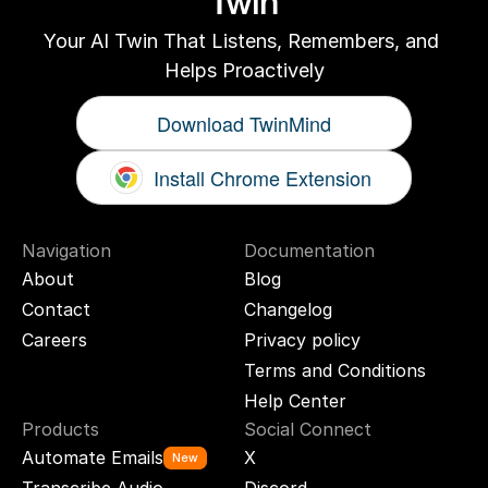
Twin
Your AI Twin That Listens, Remembers, and 
Helps Proactively
Download TwinMind
Install Chrome Extension
Navigation
Documentation
About
Blog
Contact
Changelog
Careers
Privacy policy
Terms and Conditions
Help Center
Products
Social Connect
Automate Emails
X
New