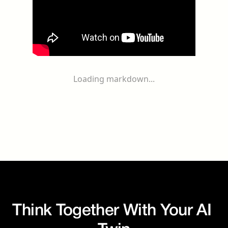
Loading markdown...
Think Together With Your AI 