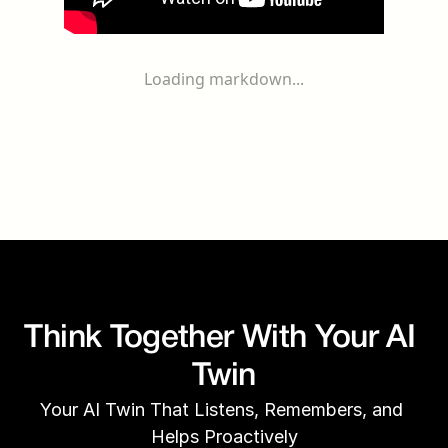
Loading markdown...
Think Together With Your AI 
Twin
Your AI Twin That Listens, Remembers, and 
Helps Proactively