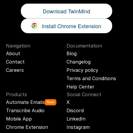
Download TwinMind
Install Chrome Extension
Navigation
Documentation
About
Blog
Contact
Changelog
Careers
Privacy policy
Terms and Conditions
Help Center
Products
Social Connect
Automate Emails
X
New
Transcribe Audio
Discord
Mobile App
LinkedIn
Chrome Extension
Instagram