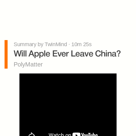
Summary by TwinMind · 10m 25s
Will Apple Ever Leave China?
PolyMatter