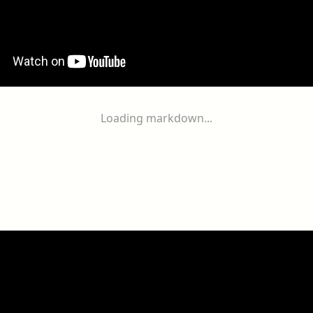
Loading markdown...
ogether
With
You