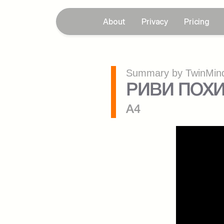
About
Privacy
Pricing
Summary by TwinMind
РИВИ ПОХИ
A4