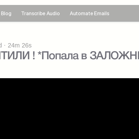
Blog
Transcribe Audio
Automate Emails
 · 24m 26s
ТИЛИ ! *Попала в ЗАЛОЖН