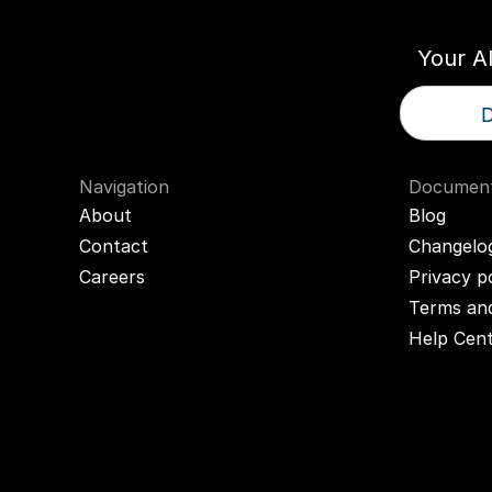
Your A
D
Navigation
Document
About
Blog
Contact
Changelo
Careers
Privacy p
Terms and
Help Cen