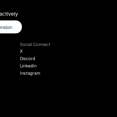
ctively
ension
Social Connect
X
Discord
LinkedIn
Instagram