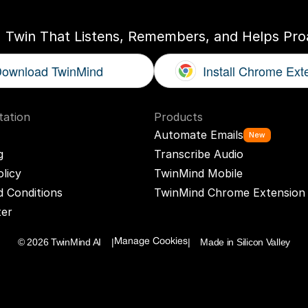
I Twin That Listens, Remembers, and Helps Proa
ownload TwinMind
Install Chrome Ext
ation
Products
Automate Emails
New
g
Transcribe Audio
olicy
TwinMind Mobile
 Conditions
TwinMind Chrome Extension
ter
© 2026 TwinMind AI    |
|    Made in Silicon Valley
Manage Cookies