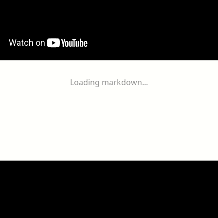
Loading markdown...
ogether
With
You