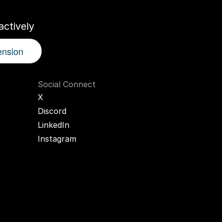
ctively
ension
Social Connect
X
Discord
LinkedIn
Instagram