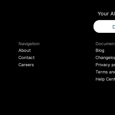
Your A
D
Navigation
Document
About
Blog
Contact
Changelo
Careers
Privacy p
Terms and
Help Cen