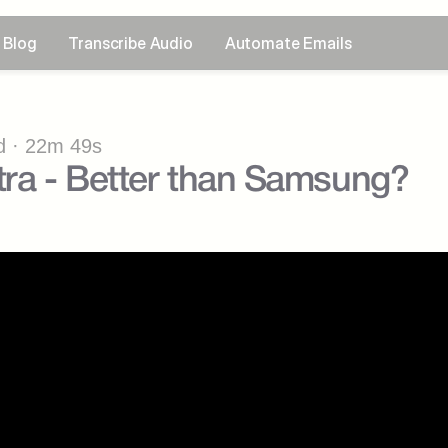
Blog
Transcribe Audio
Automate Emails
 · 22m 49s
tra - Better than Samsung?