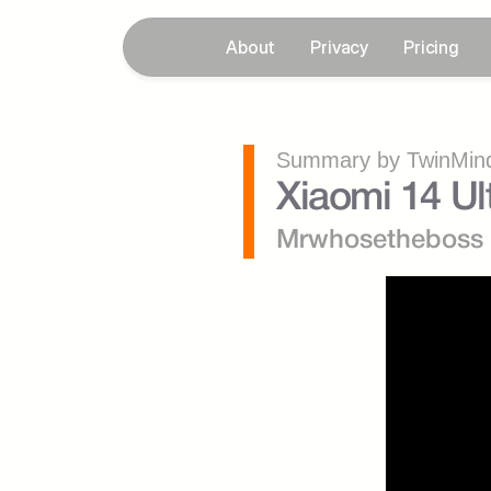
About
Privacy
Pricing
Summary by TwinMind
Xiaomi 14 Ul
Mrwhosetheboss