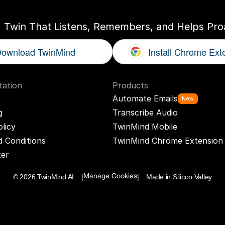
I Twin That Listens, Remembers, and Helps Proa
ownload TwinMind
Install Chrome Ext
ation
Products
Automate Emails
New
g
Transcribe Audio
olicy
TwinMind Mobile
 Conditions
TwinMind Chrome Extension
ter
© 2026 TwinMind AI    |
|    Made in Silicon Valley
Manage Cookies