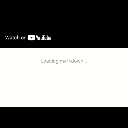
Loading markdown...