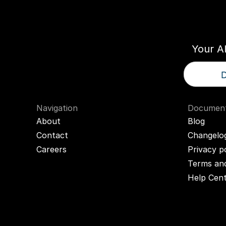
Think
T
Your A
D
Navigation
Document
About
Blog
Contact
Changelo
Careers
Privacy p
Terms and
Help Cen