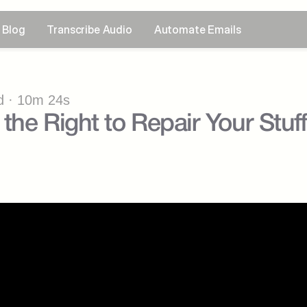
Blog
Transcribe Audio
Automate Emails
 · 10m 24s
the Right to Repair Your Stuf