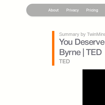
About
Privacy
Pricing
Summary by TwinMind
You Deserve 
Byrne | TED
TED