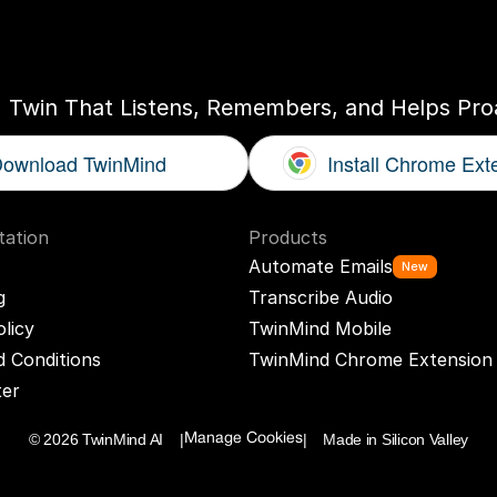
ogether
With
You
I Twin That Listens, Remembers, and Helps Proa
ownload TwinMind
Install Chrome Ext
ation
Products
Automate Emails
New
g
Transcribe Audio
olicy
TwinMind Mobile
 Conditions
TwinMind Chrome Extension
ter
© 2026 TwinMind AI    |
|    Made in Silicon Valley
Manage Cookies