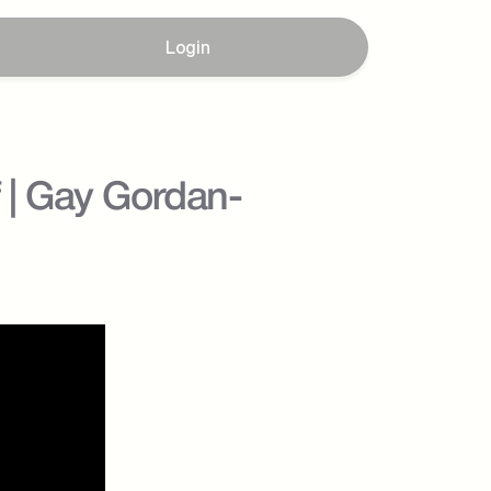
Login
f | Gay Gordan-