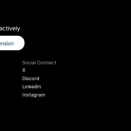
r
AI
Twin
ctively
ension
Social Connect
X
Discord
LinkedIn
Instagram