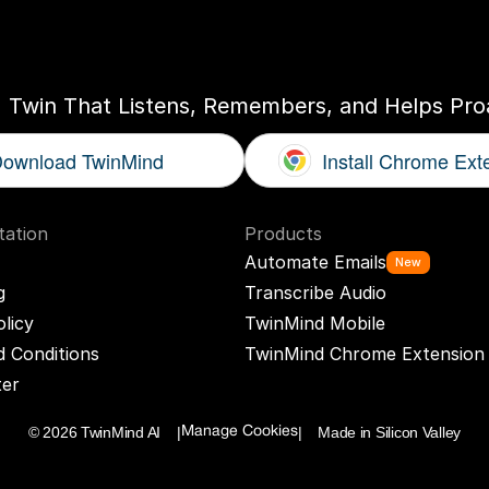
ogether
With
You
I Twin That Listens, Remembers, and Helps Proa
ownload TwinMind
Install Chrome Ext
ation
Products
Automate Emails
New
g
Transcribe Audio
olicy
TwinMind Mobile
 Conditions
TwinMind Chrome Extension
ter
© 2026 TwinMind AI    |
|    Made in Silicon Valley
Manage Cookies