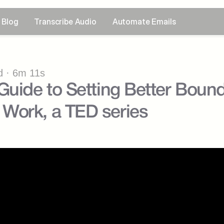
Blog
Transcribe Audio
Automate Emails
 · 6m 11s
uide to Setting Better Boundar
Work, a TED series