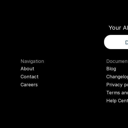
Think
T
Your A
D
Navigation
Document
About
Blog
Contact
Changelo
Careers
Privacy p
Terms and
Help Cen