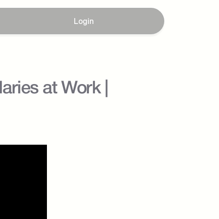
Login
ies at Work |  