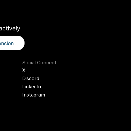
r
AI
Twin
ctively
ension
Social Connect
X
Discord
LinkedIn
Instagram