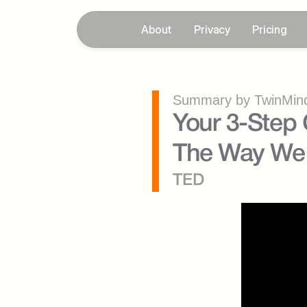
About
Privacy
Pricing
Summary by TwinMind
Your 3-Step G
The Way We 
TED