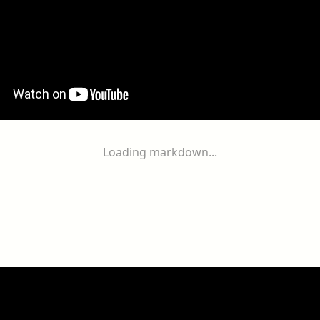
Loading markdown...