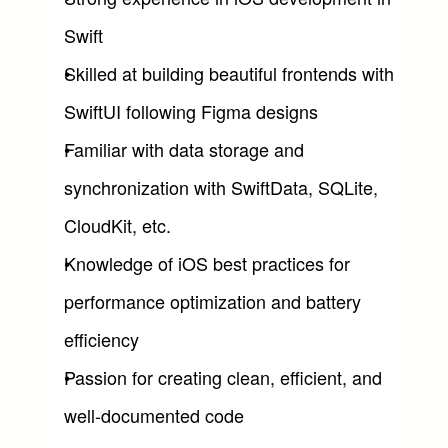
Swift
Skilled at building beautiful frontends with 
SwiftUI following Figma designs
Familiar with data storage and 
synchronization with SwiftData, SQLite, 
CloudKit, etc.
Knowledge of iOS best practices for 
performance optimization and battery 
efficiency
Passion for creating clean, efficient, and 
well-documented code