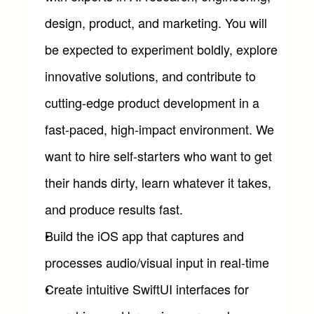
design, product, and marketing. You will 
be expected to experiment boldly, explore 
innovative solutions, and contribute to 
cutting-edge product development in a 
fast-paced, high-impact environment. We 
want to hire self-starters who want to get 
their hands dirty, learn whatever it takes, 
and produce results fast.
Build the iOS app that captures and 
processes audio/visual input in real-time
Create intuitive SwiftUI interfaces for 