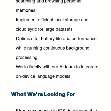
searching and browsing personal 
memories
Implement efficient local storage and 
cloud sync for large datasets
Optimize for battery life and performance 
while running continuous background 
processing
Work directly with our AI team to integrate 
on-device language models
What We're Looking For
Strong experience in iOS development in 