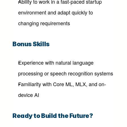
Ability to work in a fast-paced startup 
environment and adapt quickly to 
changing requirements
Bonus Skills
Experience with natural language 
processing or speech recognition systems
Familiarity with Core ML, MLX, and on-
device AI
Ready to Build the Future?