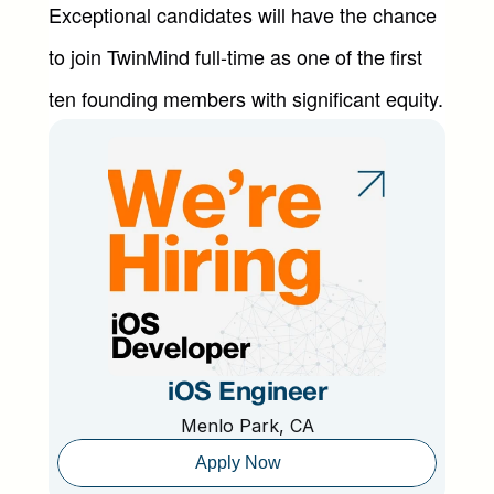
Exceptional candidates will have the chance 
to join TwinMind full-time as one of the first 
ten founding members with significant equity.
iOS Engineer
Menlo Park, CA
Apply Now