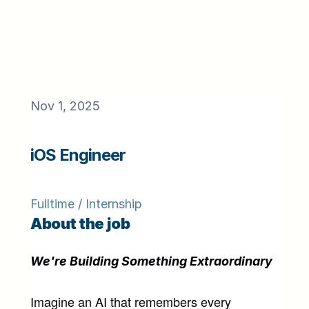
Nov 1, 2025
iOS Engineer
Fulltime / Internship
About the job
We're Building Something Extraordinary
Imagine an AI that remembers every 