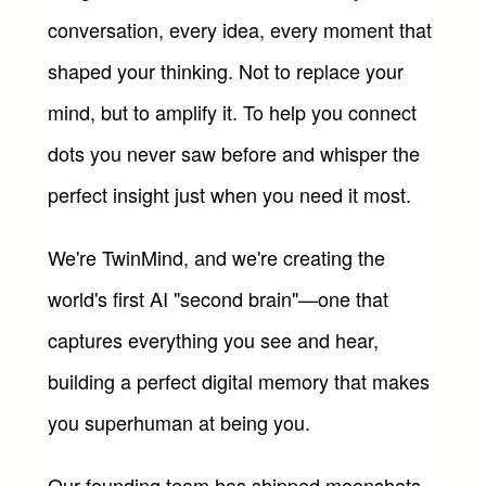
conversation, every idea, every moment that 
shaped your thinking. Not to replace your 
mind, but to amplify it. To help you connect 
dots you never saw before and whisper the 
perfect insight just when you need it most.
We're TwinMind, and we're creating the 
world's first AI "second brain"—one that 
captures everything you see and hear, 
building a perfect digital memory that makes 
you superhuman at being you.
Our founding team has shipped moonshots 