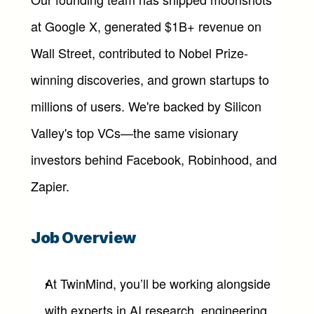
at Google X, generated $1B+ revenue on 
Wall Street, contributed to Nobel Prize-
winning discoveries, and grown startups to 
millions of users. We're backed by Silicon 
Valley's top VCs—the same visionary 
investors behind Facebook, Robinhood, and 
Zapier.
Job Overview
At TwinMind, you’ll be working alongside 
with experts in AI research, engineering, 