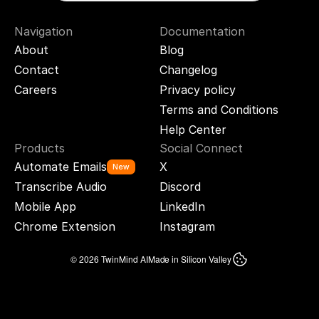
Navigation
Documentation
About
Blog
Contact
Changelog
Careers
Privacy policy
Terms and Conditions
Help Center
Products
Social Connect
Automate Emails
X
New
Transcribe Audio
Discord
Mobile App
LinkedIn
Chrome Extension
Instagram
© 2026 TwinMind AI
Made in Silicon Valley