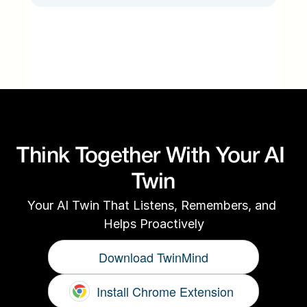
Think Together With Your AI 
Twin
Your AI Twin That Listens, Remembers, and 
Helps Proactively
Download TwinMind
Install Chrome Extension