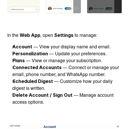
In the 
, open 
 to manage:
Web App
Settings
 — View your display name and email.
Account
 — Update your preferences.
Personalization
 — View or manage your subscription.
Plans
 — Connect or manage your 
Connected Accounts
email, phone number, and WhatsApp number.
 — Customize how your daily 
Scheduled Digest
digest is written.
 — Manage account 
Delete Account / Sign Out
access options.