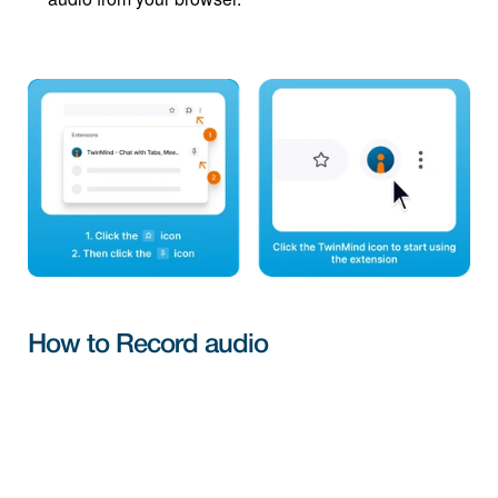
How to Record audio