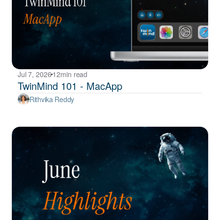
Jul 7, 2026
12
min read
TwinMind 101 - MacApp
Rithvika Reddy