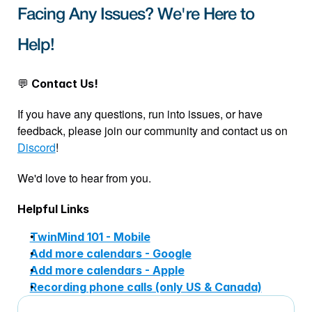
Facing Any Issues? We're Here to 
Help!
💬 
Contact Us!
If you have any questions, run into issues, or have 
feedback, please join our community and contact us on 
Discord
! 
We'd love to hear from you.
Helpful Links
TwinMind 101 - Mobile
Add more calendars - Google
Add more calendars - Apple
Recording phone calls (only US & Canada)