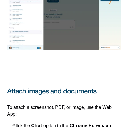
Attach images and documents
To attach a screenshot, PDF, or image, use the Web 
App:
Click the 
 option in the 
.
Chat
Chrome Extension