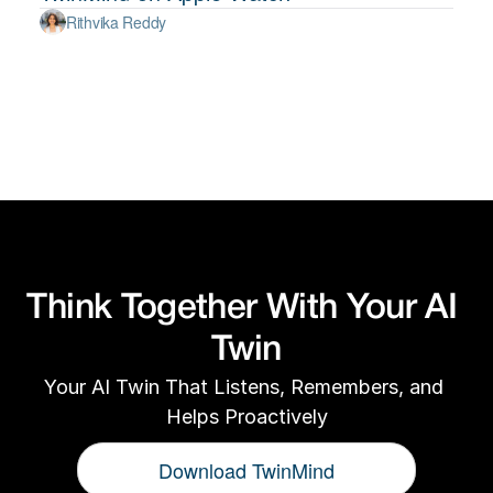
Rithvika Reddy
Think Together With Your AI 
Twin
Your AI Twin That Listens, Remembers, and 
Helps Proactively
Download TwinMind