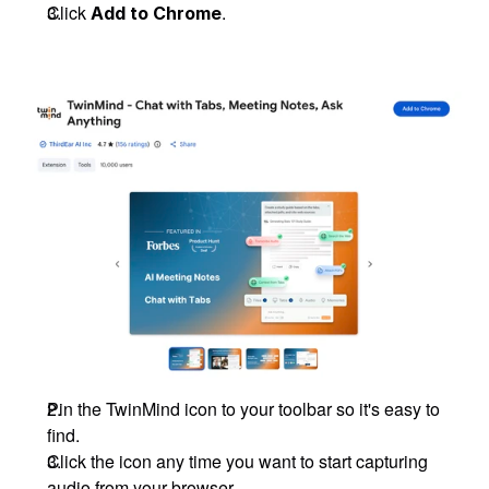
Click 
.
Add to Chrome
Pin the TwinMind icon to your toolbar so it's easy to 
find.
Click the icon any time you want to start capturing 
audio from your browser.