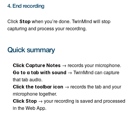
4. End recording
Click 
 when you’re done. TwinMind will stop 
Stop
capturing and process your recording.
Quick summary
 → records your microphone.
Click Capture Notes
 → TwinMind can capture 
Go to a tab with sound
that tab audio.
 → records the tab and your 
Click the toolbar icon
microphone together.
 → your recording is saved and processed 
Click Stop
in the Web App.