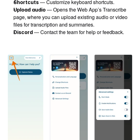
 — Customize keyboard shortcuts.
Shortcuts
 — Opens the Web App’s Transcribe 
Upload audio
page, where you can upload existing audio or video 
files for transcription and summaries.
 — Contact the team for help or feedback.
Discord