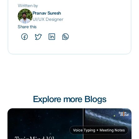
Written by
Pranav Suresh
UI/UX Designer
Share this
Explore more Blogs