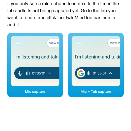
If you only see a microphone icon next to the timer, the 
tab audio is not being captured yet. Go to the tab you 
want to record and click the TwinMind toolbar icon to 
add it.