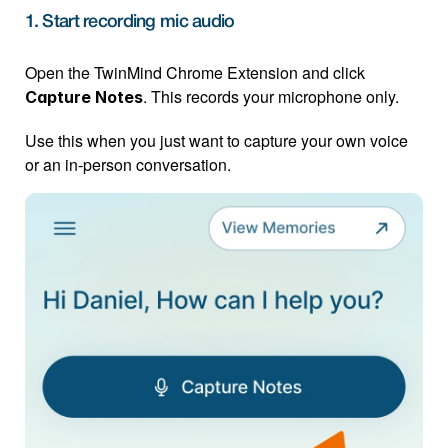
1. Start recording mic audio
Open the TwinMind Chrome Extension and click 
. This records your microphone only.
Capture Notes
Use this when you just want to capture your own voice 
or an in-person conversation.