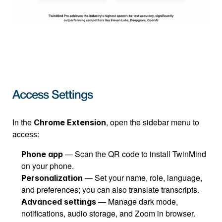
Access Settings
In the 
, open the sidebar menu to 
Chrome Extension
access:
 — Scan the QR code to install TwinMind 
Phone app
on your phone.
 — Set your name, role, language, 
Personalization
and preferences; you can also translate transcripts.
 — Manage dark mode, 
Advanced settings
notifications, audio storage, and Zoom in browser.