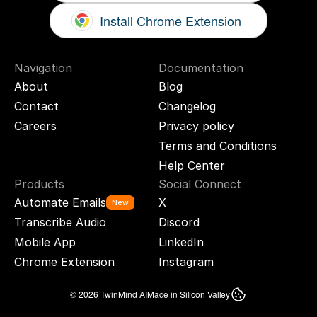
Install Chrome Extension
Navigation
Documentation
About
Blog
Contact
Changelog
Careers
Privacy policy
Terms and Conditions
Help Center
Products
Social Connect
Automate Emails
X
New
Transcribe Audio
Discord
Mobile App
LinkedIn
Chrome Extension
Instagram
© 2026 TwinMind AI
Made in Silicon Valley