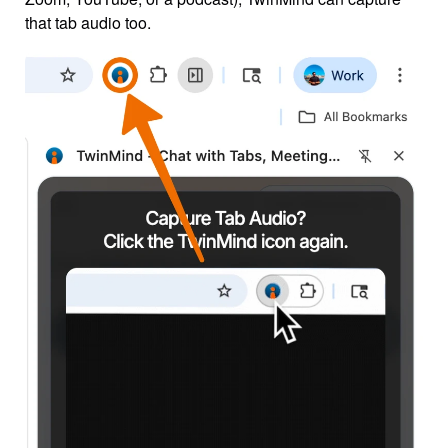
that tab audio too.