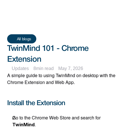
All blogs
TwinMind 101 - Chrome 
Extension
Updates
8
min read
May 7, 2026
A simple guide to using TwinMind on desktop with the 
Chrome Extension and Web App.
Install the Extension
Go to the Chrome Web Store and search for 
.
TwinMind