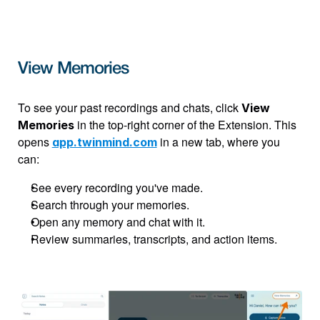
View Memories
To see your past recordings and chats, click 
View 
 in the top-right corner of the Extension. This 
Memories
opens 
 in a new tab, where you 
app.twinmind.com
can:
See every recording you've made.
Search through your memories.
Open any memory and chat with it.
Review summaries, transcripts, and action items.