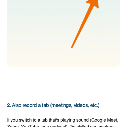
2. Also record a tab (meetings, videos, etc.)
If you switch to a tab that's playing sound (Google Meet, 
Zoom, YouTube, or a podcast), TwinMind can capture 