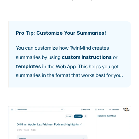
Pro Tip: Customize Your Summaries!
You can customize how TwinMind creates 
custom instructions
summaries by using 
 or 
templates i
n the Web App. This helps you get 
summaries in the format that works best for you.