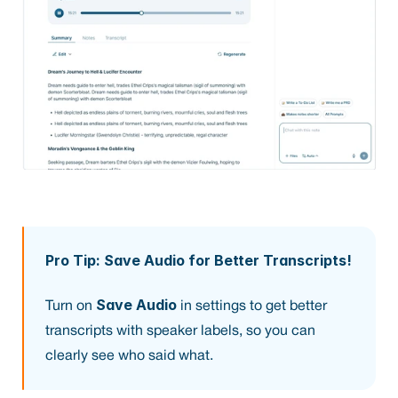
Pro Tip: Save Audio for Better Transcripts!
Save Audio
Turn on 
 in settings to get better 
transcripts with speaker labels, so you can 
clearly see who said what.