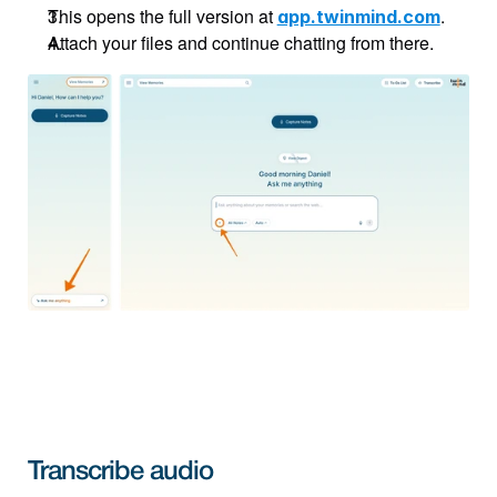
This opens the full version at 
.
app.twinmind.com
Attach your files and continue chatting from there.
Transcribe audio