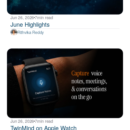
Jun 26, 2026
7
min read
June Highlights
Rithvika Reddy
Jun 26, 2026
7
min read
TwinMind on Apple Watch