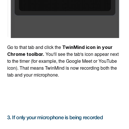
Go to that tab and click the 
TwinMind icon in your 
 You'll see the tab's icon appear next 
Chrome toolbar.
to the timer (for example, the Google Meet or YouTube 
icon). That means TwinMind is now recording both the 
tab and your microphone.
3. If only your microphone is being recorded