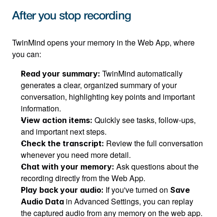
After you stop recording
TwinMind opens your memory in the Web App, where 
you can:
 TwinMind automatically 
Read your summary:
generates a clear, organized summary of your 
conversation, highlighting key points and important 
information.
 Quickly see tasks, follow-ups, 
View action items:
and important next steps.
 Review the full conversation 
Check the transcript:
whenever you need more detail.
 Ask questions about the 
Chat with your memory:
recording directly from the Web App.
 If you've turned on 
Play back your audio:
Save 
 in Advanced Settings, you can replay 
Audio Data
the captured audio from any memory on the web app.