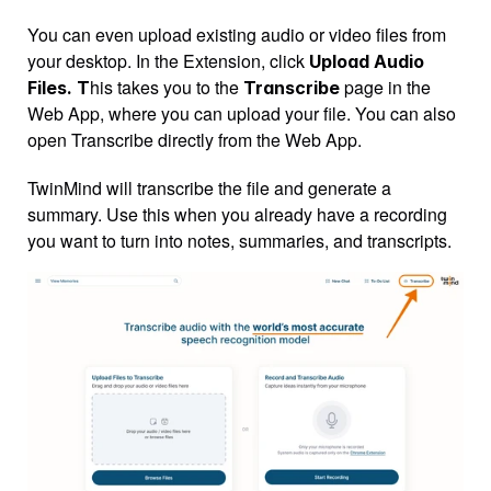
You can even upload existing audio or video files from 
your desktop. In the Extension, click 
Upload Audio 
his takes you to the 
 page in the 
Files. T
Transcribe
Web App, where you can upload your file. You can also 
open Transcribe directly from the Web App.
TwinMind will transcribe the file and generate a 
summary. Use this when you already have a recording 
you want to turn into notes, summaries, and transcripts.