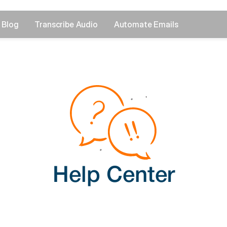
Blog
Transcribe Audio
Automate Emails
Help Center