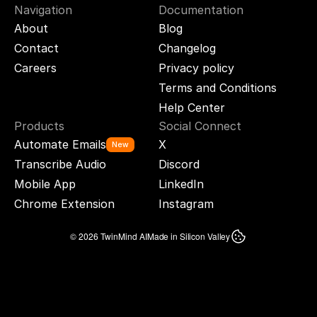
Navigation
Documentation
About
Blog
Contact
Changelog
Careers
Privacy policy
Terms and Conditions
Help Center
Products
Social Connect
Automate Emails
X
New
Transcribe Audio
Discord
Mobile App
LinkedIn
Chrome Extension
Instagram
© 2026 TwinMind AI
Made in Silicon Valley
TWINMIND