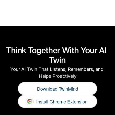
For technical or product support, email us 
at
support@twinmind.com
Think Together With Your AI 
Twin
Your AI Twin That Listens, Remembers, and 
Helps Proactively
Download TwinMind
Install Chrome Extension