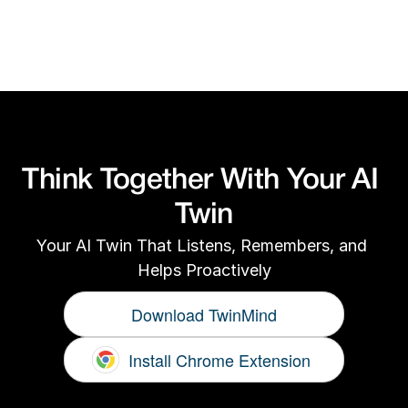
For technical or product support, email us 
at
support@twinmind.com
Think Together With Your AI 
Twin
Your AI Twin That Listens, Remembers, and 
Helps Proactively
Download TwinMind
Install Chrome Extension