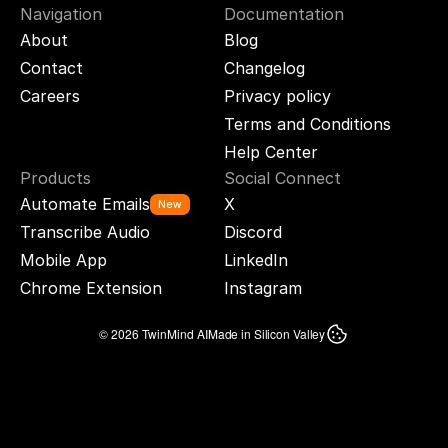
Navigation
Documentation
About
Blog
Contact
Changelog
Careers
Privacy policy
Terms and Conditions
Help Center
Products
Social Connect
Automate Emails
X
New
Transcribe Audio
Discord
Mobile App
LinkedIn
Chrome Extension
Instagram
© 2026 TwinMind AI
Made in Silicon Valley
TWINMIND